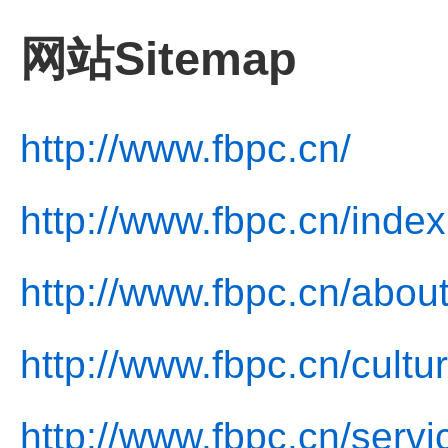
网站Sitemap
http://www.fbpc.cn/
http://www.fbpc.cn/index
http://www.fbpc.cn/about
http://www.fbpc.cn/cultu
http://www.fbpc.cn/servi