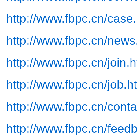
http://www.fbpc.cn/case
http://www.fbpc.cn/news
http://www.fbpc.cn/join.h
http://www.fbpc.cn/job.h
http://www.fbpc.cn/conta
http://www.fbpc.cn/feed